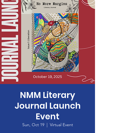
NMM Literary
Journal Launch
Event
Sun, Oct 19
  |  
Virtual Event