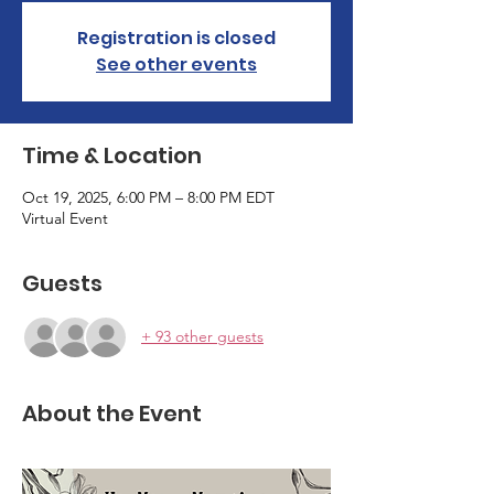
Registration is closed
See other events
Time & Location
Oct 19, 2025, 6:00 PM – 8:00 PM EDT
Virtual Event
Guests
+ 93 other guests
About the Event