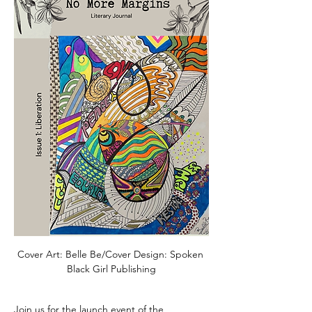
Cover Art: Belle Be/Cover Design: Spoken 
Black Girl Publishing
Join us for the launch event of the 