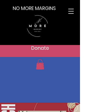
NO MORE MARGINS
Donate