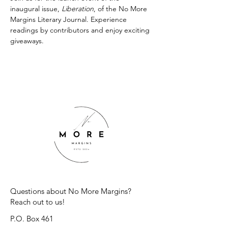
inaugural issue, 
Liberation
, of the No More 
Margins Literary Journal. Experience 
readings by contributors and enjoy exciting 
giveaways.
Questions about No More Margins?
Reach out to us!
P.O. Box 461