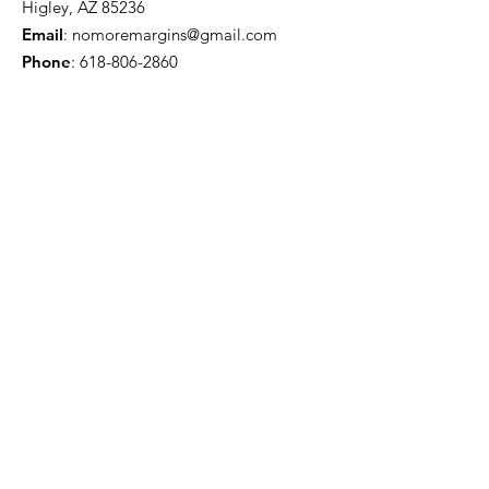
Higley, AZ 85236
Email
:
nomoremargins@gmail.com
Phone
:
618-806-2860
First name
Last name
Email
Yes, subscribe me to your newsletter.
Submit