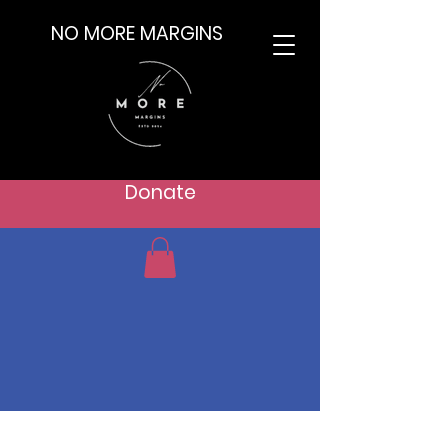
NO MORE MARGINS
Donate