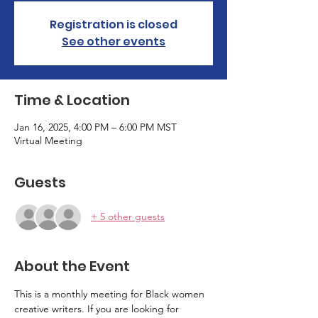
Registration is closed
See other events
Time & Location
Jan 16, 2025, 4:00 PM – 6:00 PM MST
Virtual Meeting
Guests
+ 5 other guests
About the Event
This is a monthly meeting for Black women 
creative writers. If you are looking for 