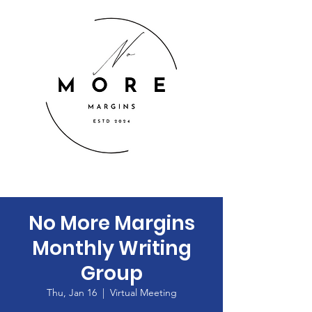
No More Margins
Monthly Writing
Group
Thu, Jan 16
  |  
Virtual Meeting