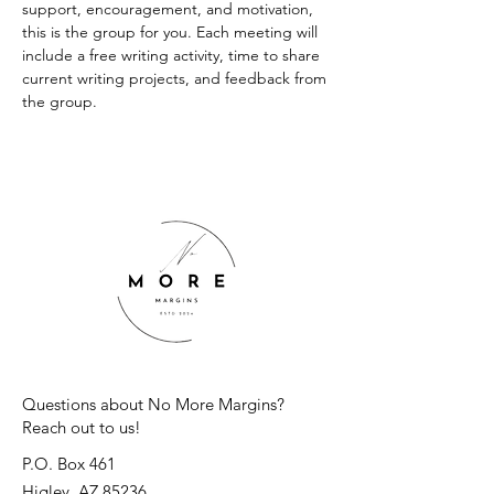
support, encouragement, and motivation, 
this is the group for you. Each meeting will 
include a free writing activity, time to share 
current writing projects, and feedback from 
the group.
Questions about No More Margins?
Reach out to us!
P.O. Box 461
Higley, AZ 85236