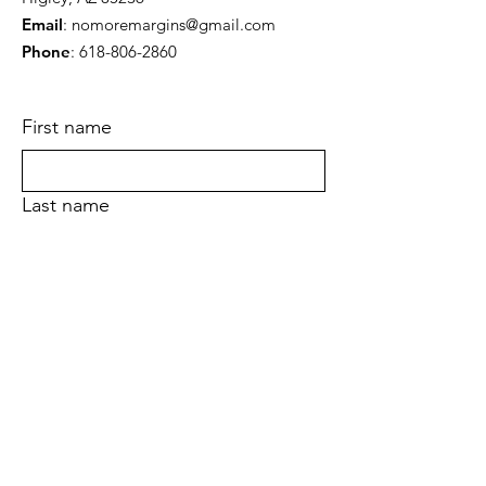
Email
:
nomoremargins@gmail.com
Phone
:
618-806-2860
First name
Last name
Email
Yes, subscribe me to your newsletter.
Submit