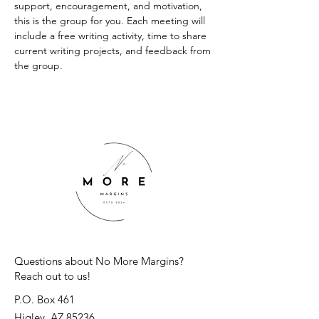
support, encouragement, and motivation, 
this is the group for you. Each meeting will 
include a free writing activity, time to share 
current writing projects, and feedback from 
the group.
Questions about No More Margins?
Reach out to us!
P.O. Box 461
Higley, AZ 85236