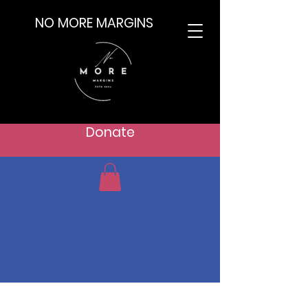
NO MORE MARGINS
Donate