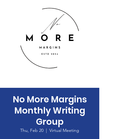
No More Margins
Monthly Writing
Group
Thu, Feb 20
  |  
Virtual Meeting