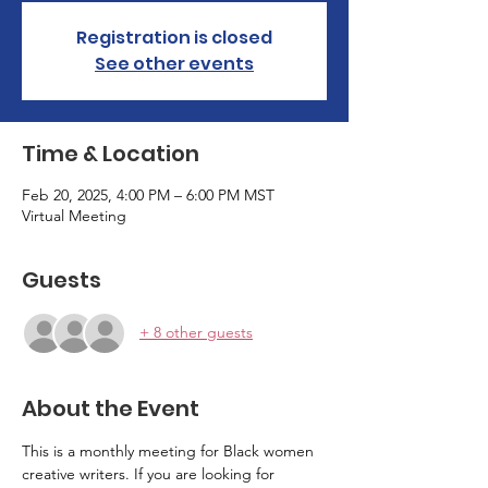
Registration is closed
See other events
Time & Location
Feb 20, 2025, 4:00 PM – 6:00 PM MST
Virtual Meeting
Guests
+ 8 other guests
About the Event
This is a monthly meeting for Black women 
creative writers. If you are looking for 