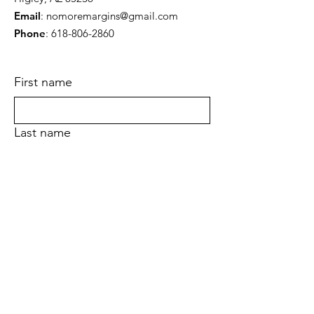
Email
:
nomoremargins@gmail.com
Phone
:
618-806-2860
First name
Last name
Email
Yes, subscribe me to your newsletter.
Submit