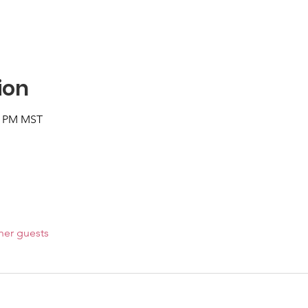
ion
00 PM MST
her guests