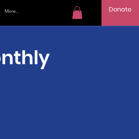
Donate
More...
nthly