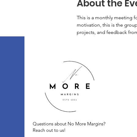
About the Ev
This is a monthly meeting f
motivation, this is the group
projects, and feedback fro
Questions about No More Margins?
Reach out to us!