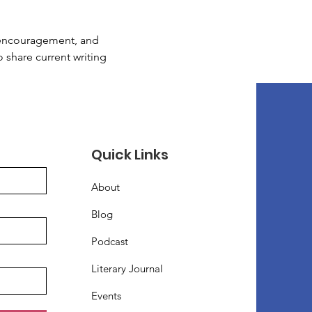
, encouragement, and 
o share current writing 
Quick Links
About
Blog
Podcast
Literary Journal
Events