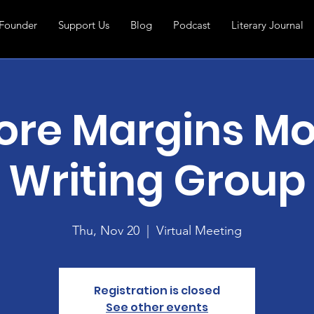
Founder
Support Us
Blog
Podcast
Literary Journal
ore Margins Mo
Writing Group
Thu, Nov 20
  |  
Virtual Meeting
Registration is closed
See other events