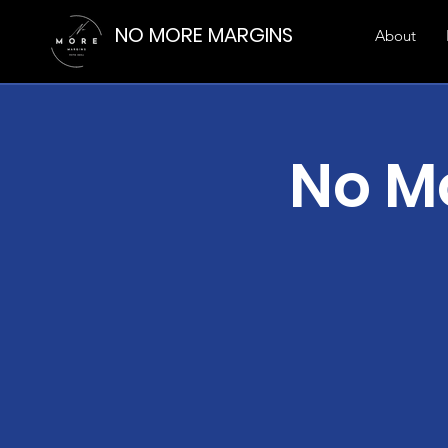
NO MORE MARGINS
About
No M