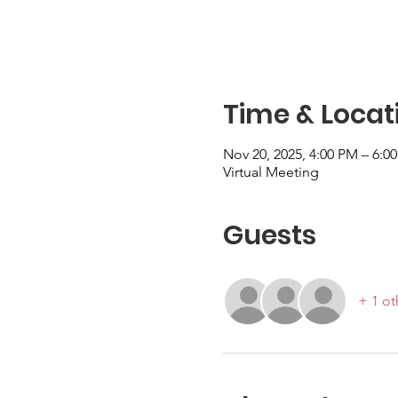
Time & Locat
Nov 20, 2025, 4:00 PM – 6:
Virtual Meeting
Guests
+ 1 ot