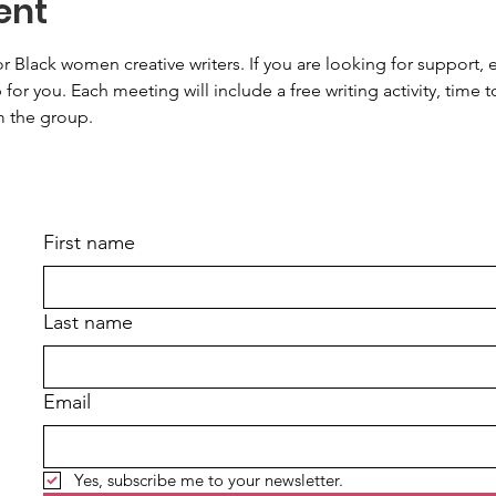
ent
or Black women creative writers. If you are looking for support
 for you. Each meeting will include a free writing activity, time t
m the group.
First name
Last name
Email
Yes, subscribe me to your newsletter.