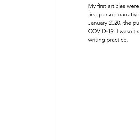
My first articles wer
first-person narrativ
January 2020, the pu
COVID-19. I wasn’t s
writing practice. 