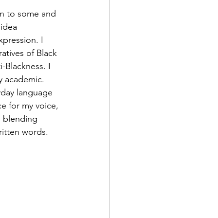
ign to some and 
 idea 
pression. I 
atives of Black 
i-Blackness. I 
y academic. 
ryday language 
e for my voice, 
, blending 
written words.