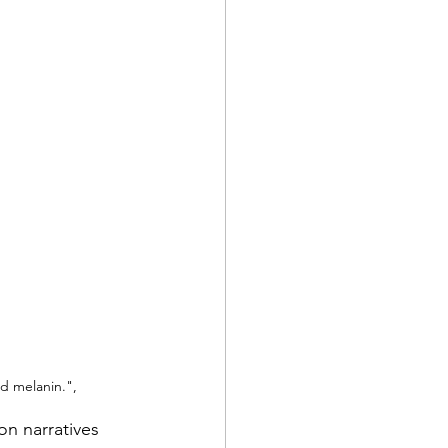
nd melanin.",
on narratives 