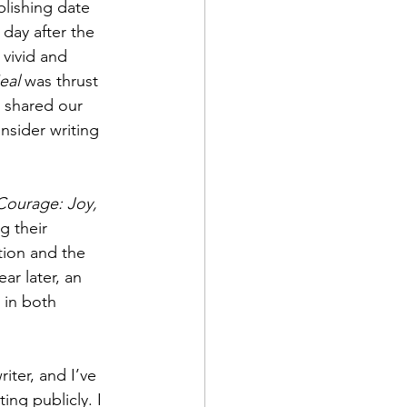
blishing date 
 day after the 
vivid and 
eal
 was thrust 
e shared our 
nsider writing 
Courage: Joy, 
g their 
tion and the 
ear later, an 
 in both 
ter, and I’ve 
ing publicly. I 