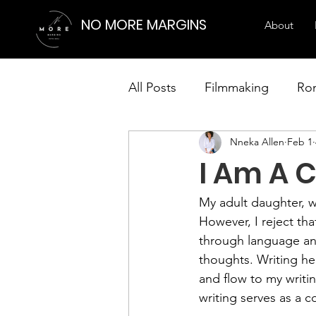
NO MORE MARGINS
About
All Posts
Filmmaking
Ro
Nneka Allen
Feb 1
Creative Writing Strategies
I Am A C
Visual Arts
My adult daughter, wh
However, I reject that
through language and
thoughts. Writing he
and flow to my writin
writing serves as a 