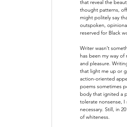
that reveal the beaut
thought patterns, of
might politely say th
outspoken, opinionate
reserved for Black wo
Writer wasn’t somethi
has been my way of r
and pleasure. Writing
that light me up or g
action-oriented appea
poems sometimes pour
body that ignited a 
tolerate nonsense, I
necessary. Still, in 
of whiteness.