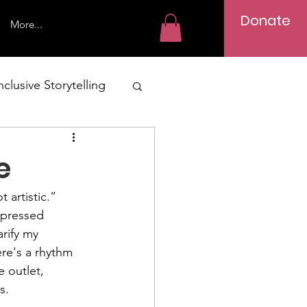
Donate
More...
nclusive Storytelling
g Adult Writing
e
 artistic.” 
expressed 
rify my 
re's a rhythm 
 outlet, 
s.