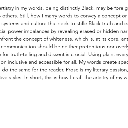
artistry in my words, being distinctly Black, may be fore
 others. Still, how I marry words to convey a concept or
ystems and culture that seek to stifle Black truth and ex
acial power imbalances by revealing erased or hidden narr
nfront the concept of whiteness, which is, at its core, ant
l communication should be neither pretentious nor overl
or truth-telling and dissent is crucial. Using plain, eve
on inclusive and accessible for all. My words create spac
 do the same for the reader. Prose is my literary passion
ve styles. In short, this is how I craft the artistry of my 