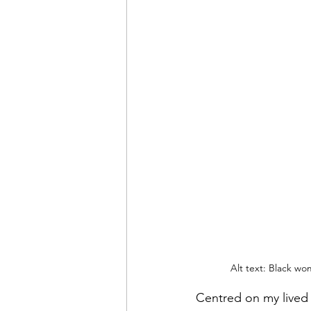
Alt text: Black wo
Centred on my lived e