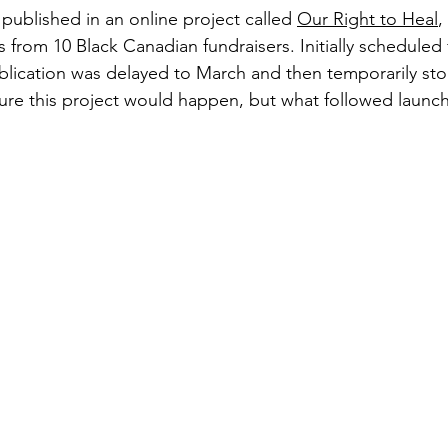
e published in an online project called 
Our Right to Heal
,
es from 10 Black Canadian fundraisers. Initially scheduled 
blication was delayed to March and then temporarily st
ure this project would happen, but what followed launc