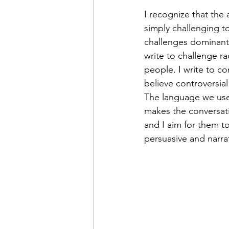
I recognize that the 
simply challenging to
challenges dominant s
write to challenge r
people. I write to co
believe controversia
The language we use f
makes the conversati
and I aim for them to
persuasive and narrati