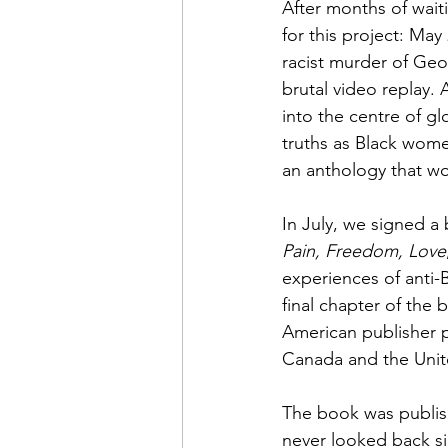
After months of waiti
for this project: May
racist murder of Geo
brutal video replay.
into the centre of glo
truths as Black wome
an anthology that wo
In July, we signed a
Pain, Freedom, Love
experiences of anti-B
final chapter of the b
American publisher 
Canada and the Unit
The book was publish
never looked back sin