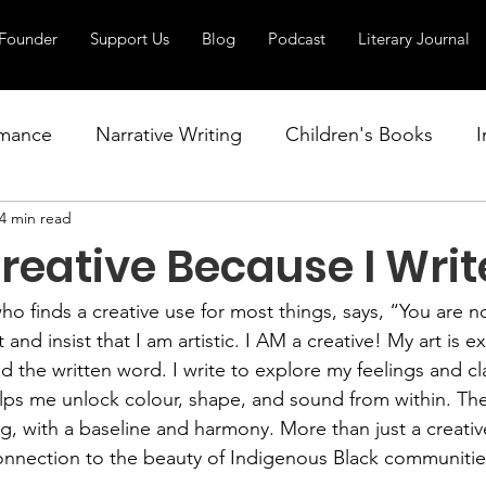
Founder
Support Us
Blog
Podcast
Literary Journal
mance
Narrative Writing
Children's Books
I
4 min read
Writing Workshops
Poetry
Fiction
Youn
reative Because I Writ
o finds a creative use for most things, says, “You are not
 and insist that I am artistic. I AM a creative! My art is 
 the written word. I write to explore my feelings and cla
lps me unlock colour, shape, and sound from within. The
g, with a baseline and harmony. More than just a creative
connection to the beauty of Indigenous Black communitie