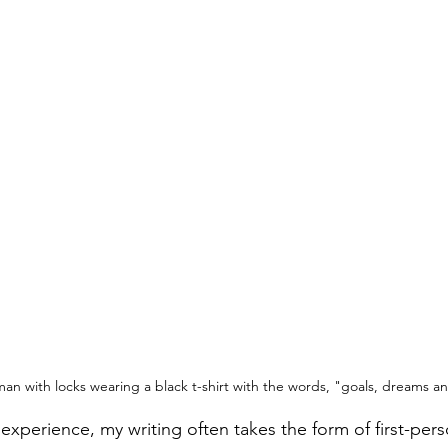
man with locks wearing a black t-shirt with the words, "goals, dreams a
xperience, my writing often takes the form of first-pers