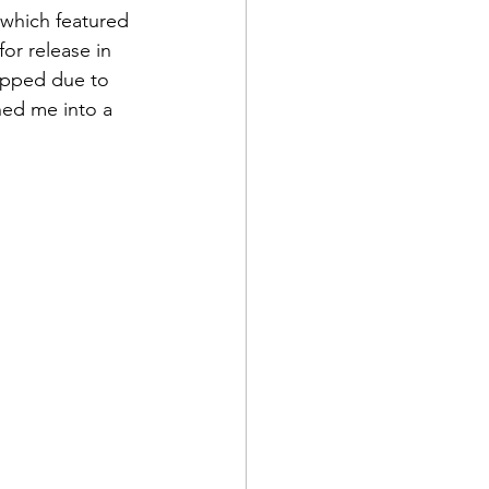
 which featured 
for release in 
opped due to 
hed me into a 