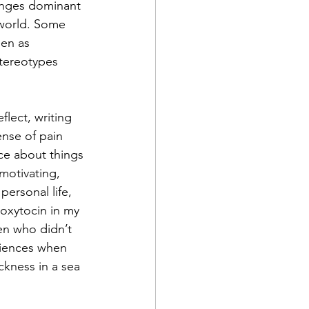
lenges dominant 
 world. Some 
een as 
stereotypes 
flect, writing 
ense of pain 
ice about things 
motivating, 
personal life, 
oxytocin in my 
en who didn’t 
diences when 
ckness in a sea 