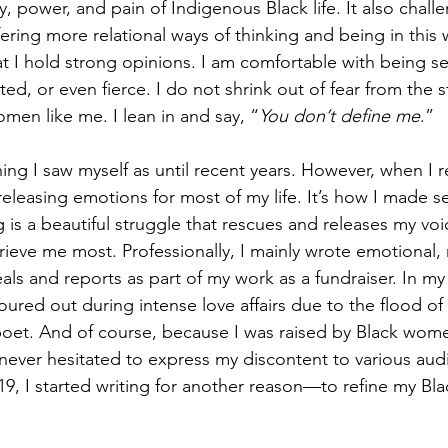
y, power, and pain of Indigenous Black life. It also chal
fering more relational ways of thinking and being in this
at I hold strong opinions. I am comfortable with being s
d, or even fierce. I do not shrink out of fear from the 
men like me. I lean in and say, “
You don’t define me
.”
ng I saw myself as until recent years. However, when I re
eleasing emotions for most of my life. It’s how I made s
 is a beautiful struggle that rescues and releases my vo
rieve me most. Professionally, I mainly wrote emotional, 
ls and reports as part of my work as a fundraiser. In my 
ed out during intense love affairs due to the flood of 
poet. And of course, because I was raised by Black wom
 never hesitated to express my discontent to various au
2019, I started writing for another reason—to refine my Bla