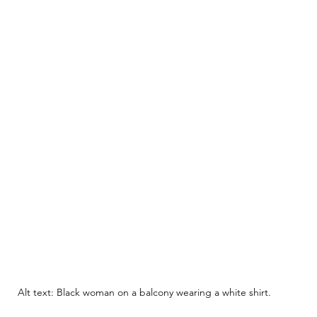
Alt text: Black woman on a balcony wearing a white shirt.