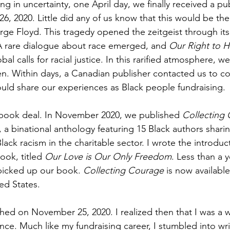
ng in uncertainty, one April day, we finally received a pu
 26, 2020. Little did any of us know that this would be the
rge Floyd. This tragedy opened the zeitgeist through its 
 A rare dialogue about race emerged, and 
Our Right to H
bal calls for racial justice. In this rarified atmosphere, w
n. Within days, a Canadian publisher contacted us to co
uld share our experiences as Black people fundraising.
 book deal. In November 2020, we published 
Collecting 
, a binational anthology featuring 15 Black authors sharin
lack racism in the charitable sector. I wrote the introduc
ook, titled 
Our Love is Our Only Freedom
. Less than a y
picked up our book. 
Collecting Courage
 is now available
ed States.
ed on November 25, 2020. I realized then that I was a wri
ce. Much like my fundraising career, I stumbled into writ